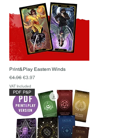
Print&Play Eastern Winds
Regular Price
Sale Price
€4.96
€3.97
VAT Included
PDF P&P