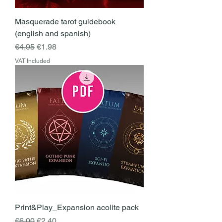
Masquerade tarot guidebook
(english and spanish)
Regular Price
Sale Price
€4.95
€1.98
VAT Included
Print&Play_Expansion acolite pack
Regular Price
Sale Price
€6.00
€2.40