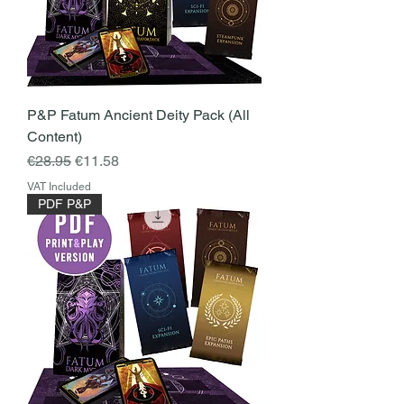
P&P Fatum Ancient Deity Pack (All
Content)
Regular Price
Sale Price
€28.95
€11.58
VAT Included
PDF P&P