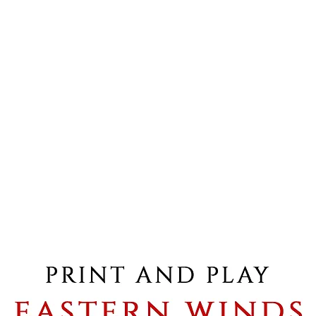
Shop
PDF Rules & Downloadables
Blog
Shipping info
Formul