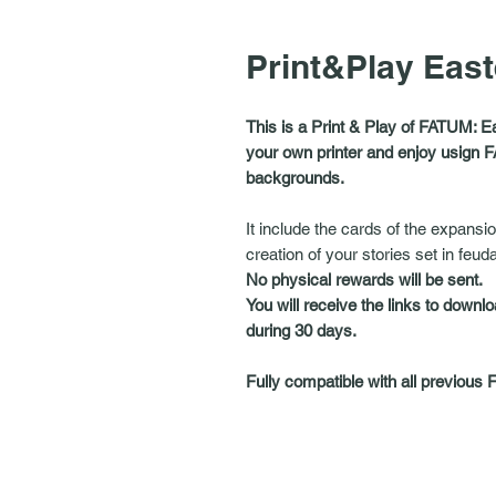
Print&Play Eas
This is a Print & Play of FATUM: E
your own printer and enjoy usign F
backgrounds.
It include the cards of the expansio
creation of your stories set in feud
No physical rewards will be sent.
You will receive the links to downlo
during 30 days.
Fully compatible with all previous 