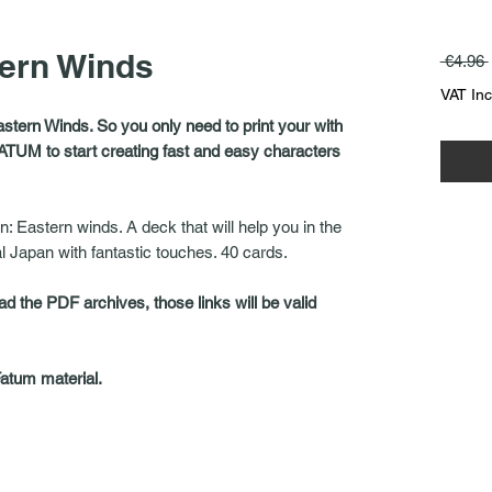
tern Winds
 €4.96 
VAT In
astern Winds. So you only need to print your with
ATUM to start creating fast and easy characters
n: Eastern winds. A deck that will help you in the
al Japan with fantastic touches. 40 cards.
ad the PDF archives, those links will be valid
Fatum material.